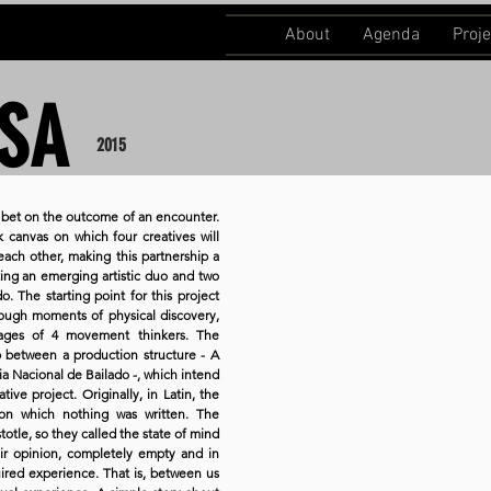
About
Agenda
Proje
SA
2015
 a bet on the outcome of an encounter.
 canvas on which four creatives will
o each other, making this partnership a
ing an emerging artistic duo and two
 The starting point for this project
hrough moments of physical discovery,
nguages of 4 movement thinkers. The
ip between a production structure - A
hia Nacional de Bailado -, which intend
ive project. Originally, in Latin, the
on which nothing was written. The
totle, so they called the state of mind
ir opinion, completely empty and in
ired experience. That is, between us