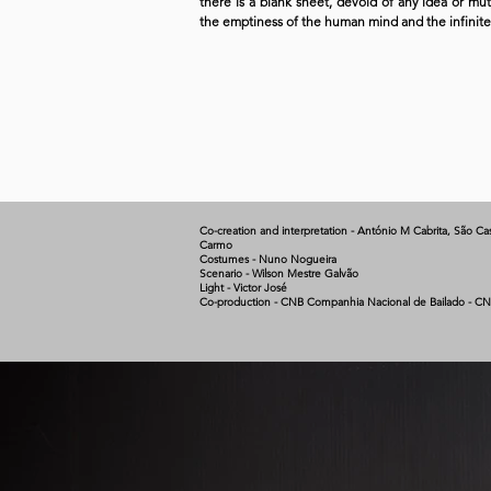
there is a blank sheet, devoid of any idea or mu
the emptiness of the human mind and the infinite ca
Co-creation and interpretation - António M Cabrita, São Cas
Carmo
Costumes - Nuno Nogueira
Scenario - Wilson Mestre Galvão
Light - Victor José
Co-production - CNB Companhia Nacional de Bailado - CN