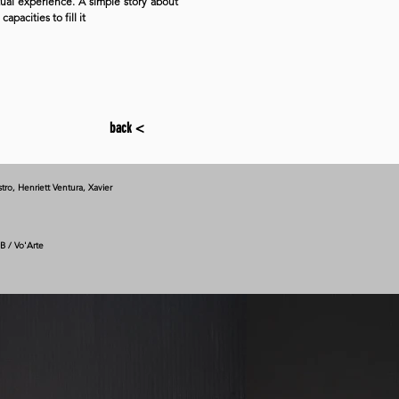
tual experience. A simple story about
pacities to fill it
back <
tro, Henriett Ventura, Xavier
B / Vo'Arte