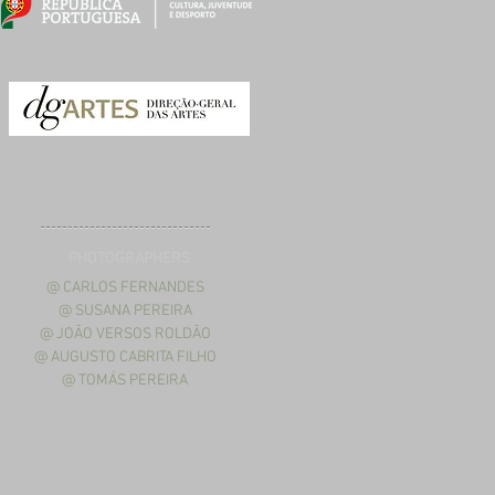
PHOTOGRAPHERS
@ CARLOS FERNANDES
@ SUSANA PEREIRA
@ JOÃO VERSOS ROLDÃO
@ AUGUSTO CABRITA FILHO
@ TOMÁS PEREIRA