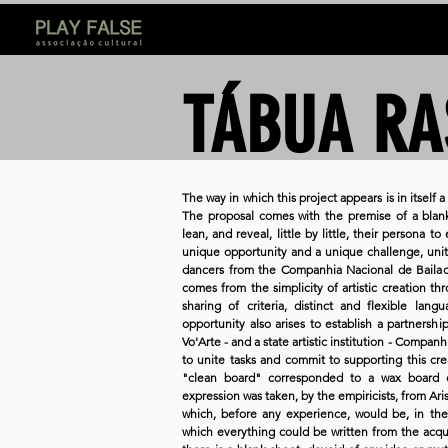
TÁBUA RA
The way in which this project appears is in itself
The proposal comes with the premise of a blank
lean, and reveal, little by little, their persona t
unique opportunity and a unique challenge, unit
dancers from the Companhia Nacional de Bailado.
comes from the simplicity of artistic creation t
sharing of criteria, distinct and flexible la
opportunity also arises to establish a partnersh
Vo'Arte - and a state artistic institution - Compan
to unite tasks and commit to supporting this creat
"clean board" corresponded to a wax board 
expression was taken, by the empiricists, from Aris
which, before any experience, would be, in the
which everything could be written from the acqu