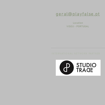
geral@playfalse.pt
Location
VISEU - PORTUGAL
INTERNATIONAL NETWORK PARTNER