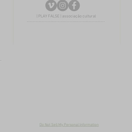
| PLAY FALSE | associação cultural
Do Not Sell My Personal Information