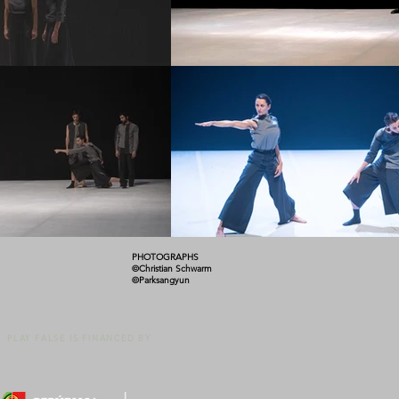
PHOTOGRAPHS
©Christian Schwarm
©Parksangyun
PLAY FALSE IS FINANCED BY