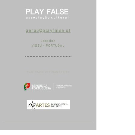
geral@playfalse.pt
Location
VISEU - PORTUGAL
PLAY FALSE IS FINANCED BY