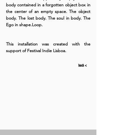
body contained in a forgotten object box in
the center of an empty space. The object
body. The lost body. The soul in body. The
Ego in shape.Loop.
This installation was created with the
support of Festival Indie Lisboa.
back <