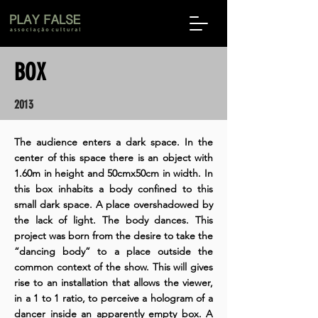
BOX
2013
The audience enters a dark space. In the
center of this space there is an object with
1.60m in height and 50cmx50cm in width. In
this box inhabits a body confined to this
small dark space. A place overshadowed by
the lack of light. The body dances. This
project was born from the desire to take the
“dancing body” to a place outside the
common context of the show. This will gives
rise to an installation that allows the viewer,
in a 1 to 1 ratio, to perceive a hologram of a
dancer inside an apparently empty box. A