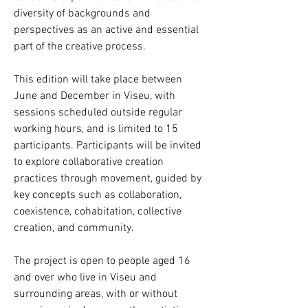
diversity of backgrounds and
perspectives as an active and essential
part of the creative process.
This edition will take place between
June and December in Viseu, with
sessions scheduled outside regular
working hours, and is limited to 15
participants. Participants will be invited
to explore collaborative creation
practices through movement, guided by
key concepts such as collaboration,
coexistence, cohabitation, collective
creation, and community.
The project is open to people aged 16
and over who live in Viseu and
surrounding areas, with or without