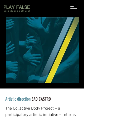
Artistic direction
SÃO CASTRO
The Collective Body Project – a
participatory artistic initiative – returns