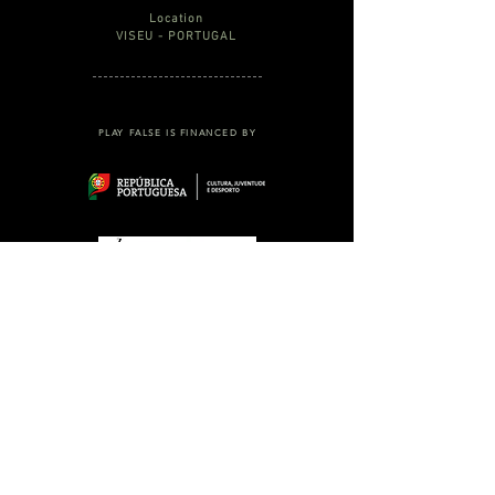
Location
VISEU - PORTUGAL
PLAY FALSE IS FINANCED BY