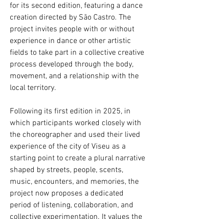
for its second edition, featuring a dance
creation directed by São Castro. The
project invites people with or without
experience in dance or other artistic
fields to take part in a collective creative
process developed through the body,
movement, and a relationship with the
local territory.
Following its first edition in 2025, in
which participants worked closely with
the choreographer and used their lived
experience of the city of Viseu as a
starting point to create a plural narrative
shaped by streets, people, scents,
music, encounters, and memories, the
project now proposes a dedicated
period of listening, collaboration, and
collective experimentation. It values the