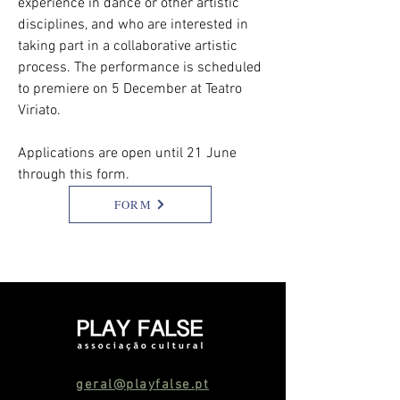
experience in dance or other artistic
disciplines, and who are interested in
taking part in a collaborative artistic
process. The performance is scheduled
to premiere on 5 December at Teatro
Viriato.
Applications are open until 21 June
through this form.
FORM
geral@playfalse.pt